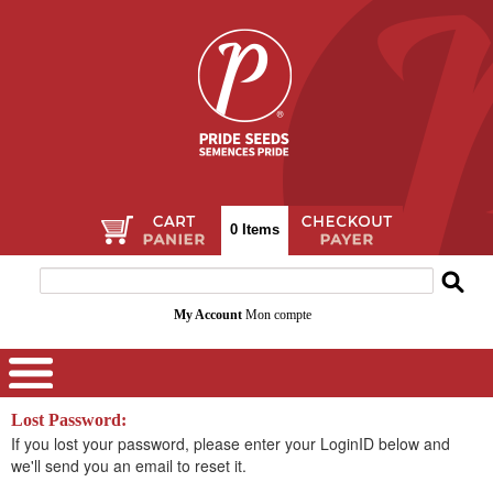
0 Items
My Account
Mon compte
Lost Password:
If you lost your password, please enter your LoginID below and
we'll send you an email to reset it.