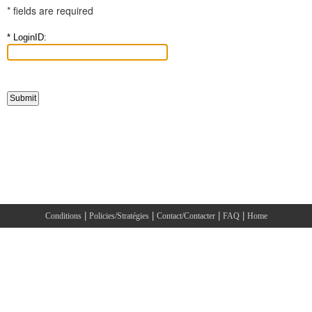
* fields are required
* LoginID:
|
|
|
|
Conditions
Policies/Stratégies
Contact/Contacter
FAQ
Home